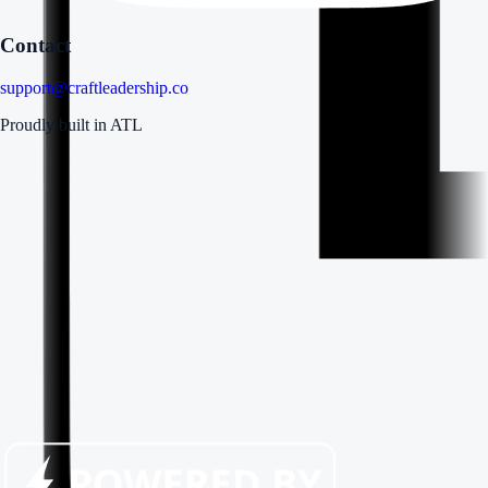
Contact
support@craftleadership.co
Proudly built in ATL