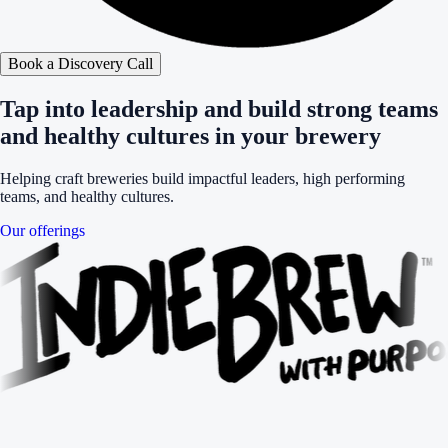
Book a Discovery Call
Tap into leadership and build strong teams
and healthy cultures in your brewery
Helping craft breweries build impactful leaders, high performing
teams, and healthy cultures.
Our offerings