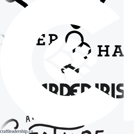
craftleadership.co