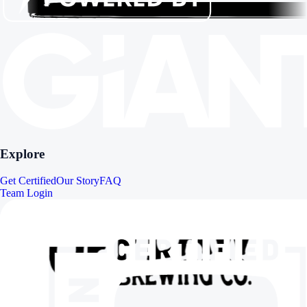
Explore
Get Certified
Our Story
FAQ
Team Login