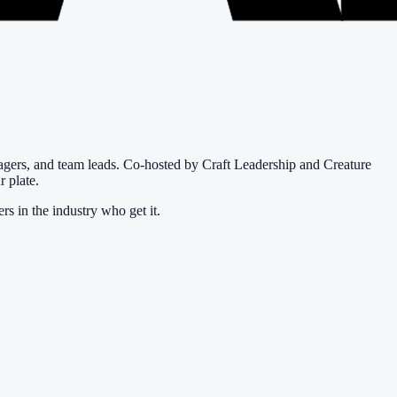
agers, and team leads. Co-hosted by Craft Leadership and Creature
r plate.
rs in the industry who get it.