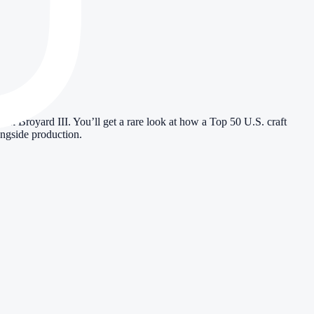
royard III. You’ll get a rare look at how a Top 50 U.S. craft
ongside production.