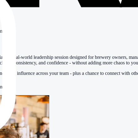
ing
laxed, real-world leadership session designed for brewery owners, man
clarity, consistency, and confidence - without adding more chaos to you
and build influence across your team - plus a chance to connect with othe
ens, GA