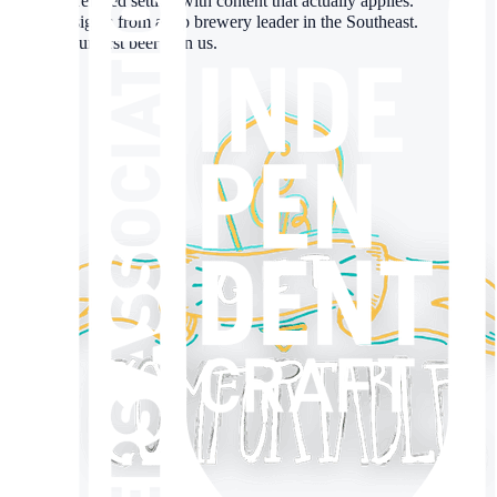
✓
A relaxed setting with content that actually applies.
✓
Insights from a top brewery leader in the Southeast.
✓
Your first beer’s on us.