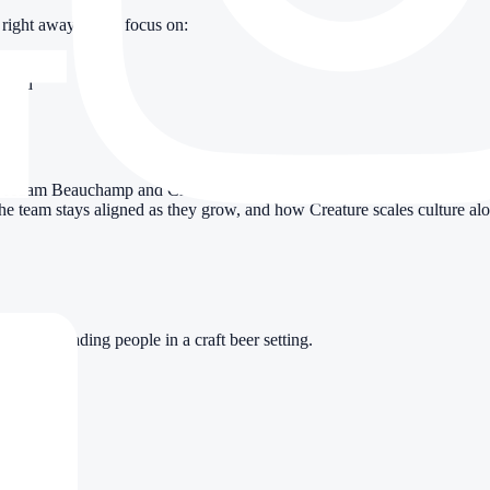
right away. We’ll focus on:
-hand
wn
 Adam Beauchamp and Creature SVP of Commercial Operations Fenwick B
the team stays aligned as they grow, and how Creature scales culture al
e for leading people in a craft beer setting.