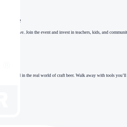
itiative
ers initiative. Join the event and invest in teachers, kids, and commun
ople who lead in the real world of craft beer. Walk away with tools you’l