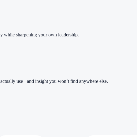
ity while sharpening your own leadership.
l actually use - and insight you won’t find anywhere else.