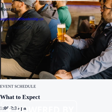
Contact
support@craftleadership.co
Proudly built in ATL
EVENT SCHEDULE
What to Expect
1:00-2:30 pm