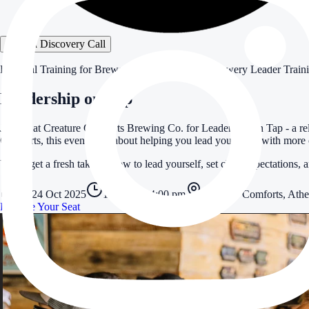
Book a Discovery Call
Practical Training for Brewery Leaders
Practical Brewery Leader Train
Leadership on Tap
Join us at Creature Comforts Brewing Co. for Leadership on Tap - a re
Comforts, this event is all about helping you lead your team with more 
You’ll get a fresh take on how to lead yourself, set clear expectations, 
Fri 24 Oct 2025
1:00 pm – 4:00 pm
Creature Comforts, Ath
Reserve Your Seat