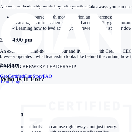
A hands-on leadership workshop with practical takeaways you can use 
✓
Leading yourself with more intention and awareness
✓
Creating a culture where clarity and accountability go hand-in
✓
Learning how to lead across your brewery - not just up or do
2:30-4:00 pm
An exclusive behind-the-scenes tour and live Q&A with Creature CEO
brewery operates - what leadership looks like behind the curtain, how 
Explore
CALLING BREWERY LEADERSHIP
Get Certified
Our Story
FAQ
Who Is It For?
Team Login
Brewery owners, GMs, taproom managers, team leads - anyone responsibl
TAKEAWAYS
Why You Should Come
✓
Practical tools you can use right away - not just theory.