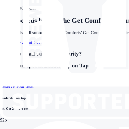
FOR A GOOD CAUSE
All proceeds benefit the Get Comfortable in
All proceeds will support Creature Comforts’ Get Comfortable: Storytell
Learn more about Get Comfortable
Ready to Lead with More Clarity?
Grab your spot at Leadership on Tap
This isn’t a lecture. It’s a laid-back, hands-on session designed for pe
Reserve Your Seat
Leadership on Tap
Fri, Oct 24 • 1-4 pm
$25